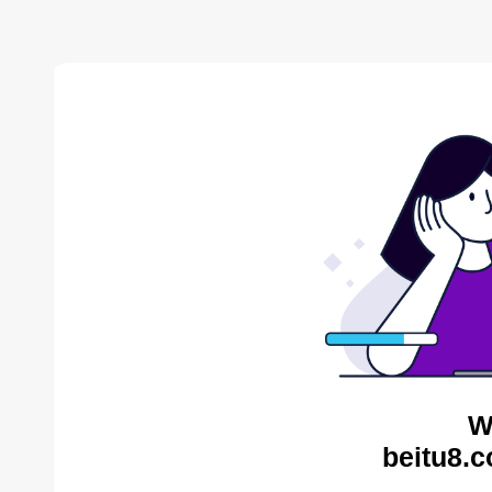
W
beitu8.c