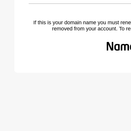
If this is your domain name you must rene
removed from your account. To r